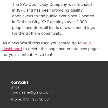
The XYZ Doohickey Company was founded
in 1971, and has been providing quality
doohickeys to the public ever since. Located
in Gotham City, XYZ employs over 2,000
people and does all kinds of awesome things
for the Gotham community.
As a new WordPress user, you should go to
your
dashboard
to delete this page and create new pages
for your content. Have fun!
Kontakt
Email:
nordinirene@gmail.com
Phone: 073 - 987 36 06