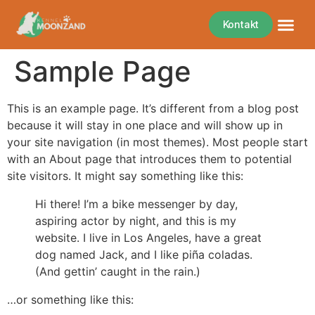
Kontakt
Sample Page
This is an example page. It’s different from a blog post
because it will stay in one place and will show up in
your site navigation (in most themes). Most people start
with an About page that introduces them to potential
site visitors. It might say something like this:
Hi there! I’m a bike messenger by day,
aspiring actor by night, and this is my
website. I live in Los Angeles, have a great
dog named Jack, and I like piña coladas.
(And gettin’ caught in the rain.)
…or something like this: