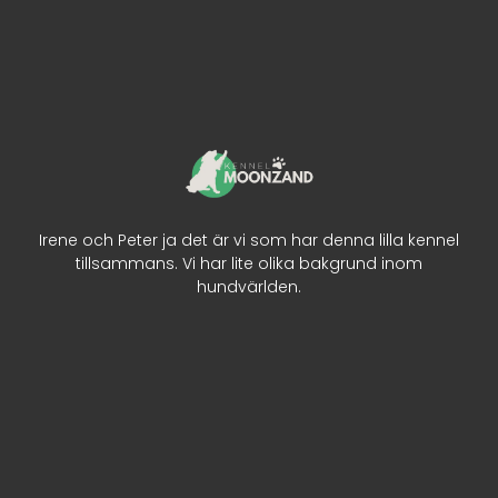
Irene och Peter ja det är vi som har denna lilla kennel
tillsammans. Vi har lite olika bakgrund inom
hundvärlden.